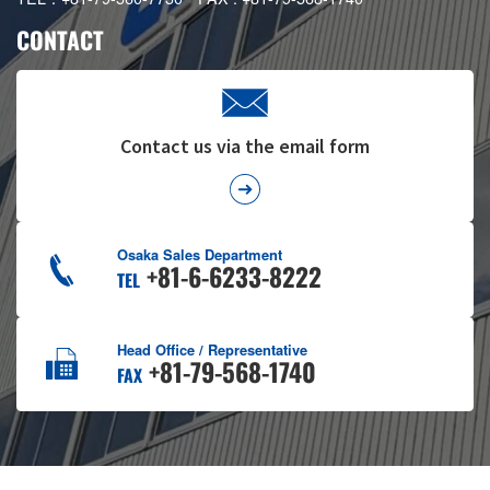
CONTACT
Contact us via the email form
Osaka Sales Department
+81-6-6233-8222
TEL
Head Office / Representative
+81-79-568-1740
FAX