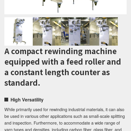
A compact rewinding machine
equipped with a feed roller and
a constant length counter as
standard.
High Versatility
While primarily used for rewinding industrial materials, it can also
be used in various other applications such as small-scale splitting
and inspection. Furthermore, to accommodate a wide range of
yarn types and densities, including carbon fiber, glass fiber, and