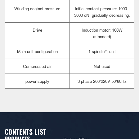
Winding contact pressure
Initial contact pressure: 1000 -
3000 cN, gradually decreasing.
Drive
Induction motor: 100W
(standard)
Main unit configuration
1 spindle/1 unit
Compressed air
Not used
power supply
3 phase 200/220V 50/60Hz
CONTENTS LIST
PRODUCTS