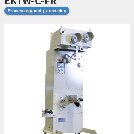
EKTW-C-FR
Processing/post-processing