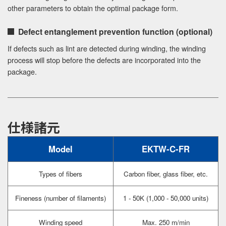
other parameters to obtain the optimal package form.
Defect entanglement prevention function (optional)
If defects such as lint are detected during winding, the winding
process will stop before the defects are incorporated into the
package.
仕様諸元
Model
EKTW-C-FR
Types of fibers
Carbon fiber, glass fiber, etc.
Fineness (number of filaments)
1 - 50K (1,000 - 50,000 units)
Winding speed
Max. 250 m/min