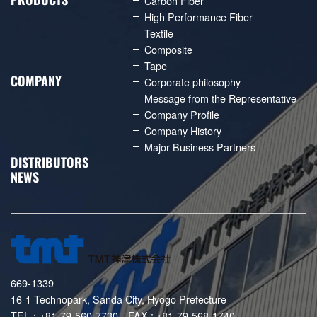
Carbon Fiber
High Performance Fiber
Textile
Composite
Tape
COMPANY
Corporate philosophy
Message from the Representative
Company Profile
Company History
Major Business Partners
DISTRIBUTORS
NEWS
669-1339
16-1 Technopark, Sanda City, Hyogo Prefecture
TEL：+81-79-560-7730 FAX : +81-79-568-1740