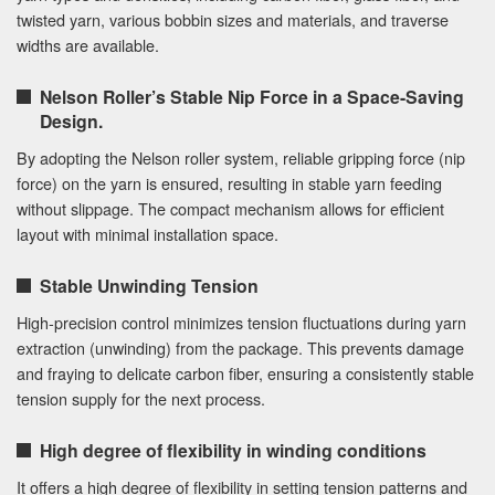
twisted yarn, various bobbin sizes and materials, and traverse
widths are available.
Nelson Roller’s Stable Nip Force in a Space-Saving
Design.
By adopting the Nelson roller system, reliable gripping force (nip
force) on the yarn is ensured, resulting in stable yarn feeding
without slippage. The compact mechanism allows for efficient
layout with minimal installation space.
Stable Unwinding Tension
High-precision control minimizes tension fluctuations during yarn
extraction (unwinding) from the package. This prevents damage
and fraying to delicate carbon fiber, ensuring a consistently stable
tension supply for the next process.
High degree of flexibility in winding conditions
It offers a high degree of flexibility in setting tension patterns and