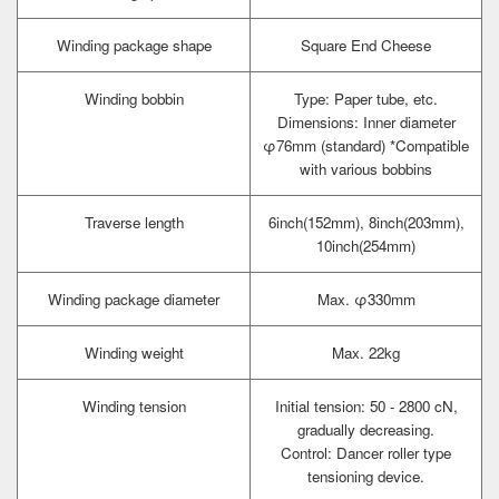
Winding package shape
Square End Cheese
Winding bobbin
Type: Paper tube, etc.
Dimensions: Inner diameter
φ76mm (standard) *Compatible
with various bobbins
Traverse length
6inch(152mm), 8inch(203mm),
10inch(254mm)
Winding package diameter
Max. φ330mm
Winding weight
Max. 22kg
Winding tension
Initial tension: 50 - 2800 cN,
gradually decreasing.
Control: Dancer roller type
tensioning device.