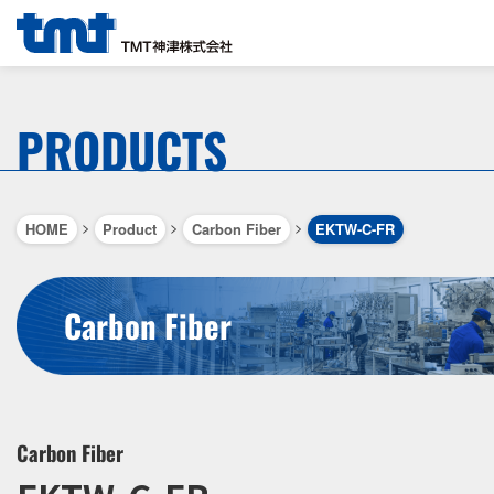
PRODUCTS
>
>
>
HOME
Product
Carbon Fiber
EKTW-C-FR
Carbon Fiber
Carbon Fiber