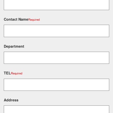
Contact Name
Required
Department
TEL
Required
Address