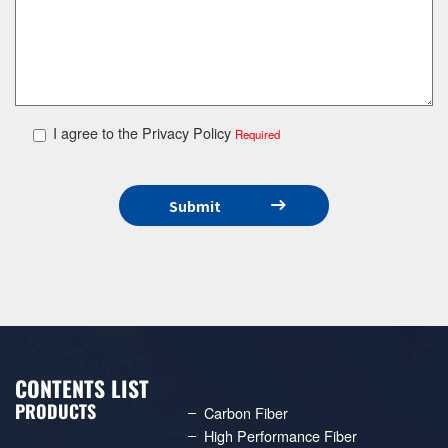
I agree to the Privacy Policy
Required
CONTENTS LIST
PRODUCTS
Carbon Fiber
High Performance Fiber