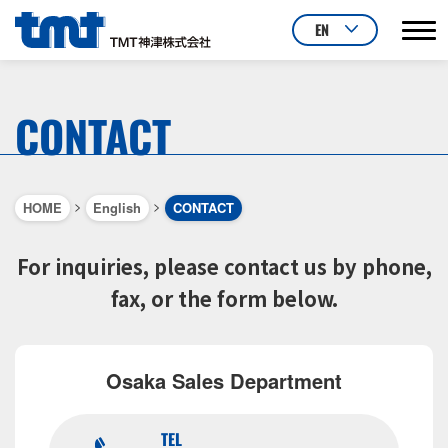
EN
CONTACT
>
>
HOME
English
CONTACT
For inquiries, please contact us by phone,
fax, or the form below.
Osaka Sales Department
TEL