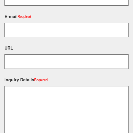
E-mail
Required
URL
Inquiry Details
Required