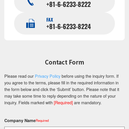
+81-6-6233-8222
FAX
+81-6-6233-8224
Contact Form
Please read our
Privacy Policy
before using the inquiry form. If
you agree to the terms, please fill in the required information in
the form below and click the ‘Submit’ button. Please note that it
may take some time to reply depending on the nature of your
inquiry. Fields marked with
[Required]
are mandatory.
Company Name
Required