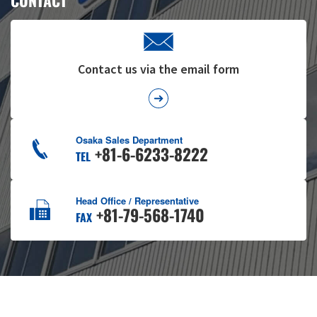
CONTACT
Contact us via the email form
Osaka Sales Department
+81-6-6233-8222
TEL
Head Office / Representative
+81-79-568-1740
FAX