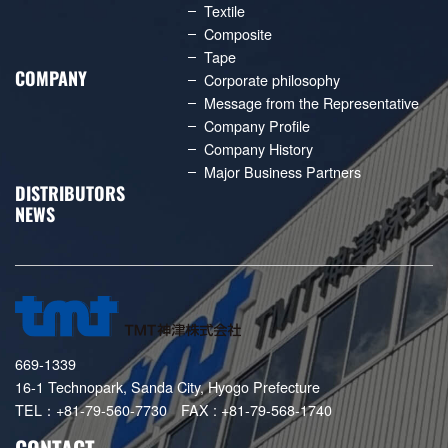
Textile
Composite
Tape
COMPANY
Corporate philosophy
Message from the Representative
Company Profile
Company History
Major Business Partners
DISTRIBUTORS
NEWS
669-1339
16-1 Technopark, Sanda City, Hyogo Prefecture
TEL：+81-79-560-7730 FAX : +81-79-568-1740