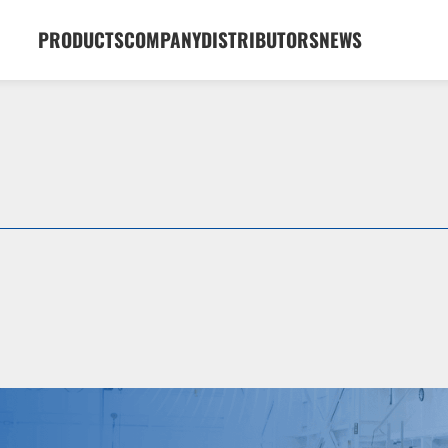
PRODUCTS
COMPANY
DISTRIBUTORS
NEWS