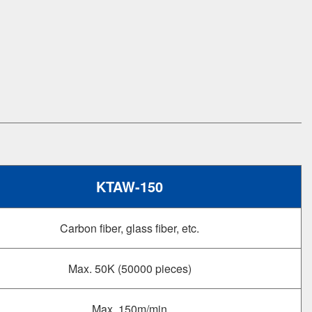
KTAW-150
Carbon fiber, glass fiber, etc.
Max. 50K (50000 pieces)
Max. 150m/min