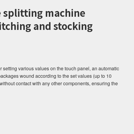
e splitting machine
tching and stocking
 setting various values ​​on the touch panel, an automatic
packages wound according to the set values ​​(up to 10
without contact with any other components, ensuring the