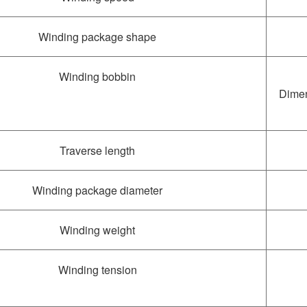
Winding package shape
Winding bobbin
Dimen
Traverse length
Winding package diameter
Winding weight
Winding tension