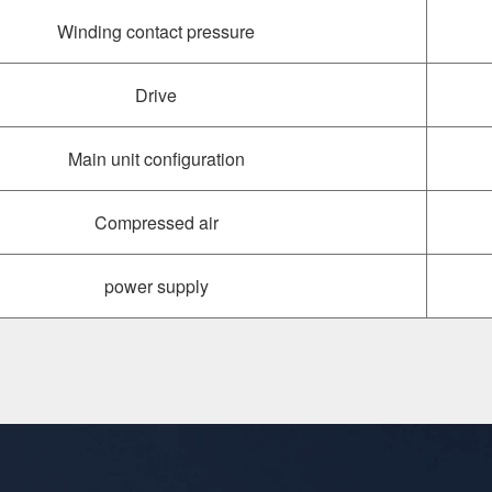
Winding contact pressure
Drive
Main unit configuration
Compressed air
power supply