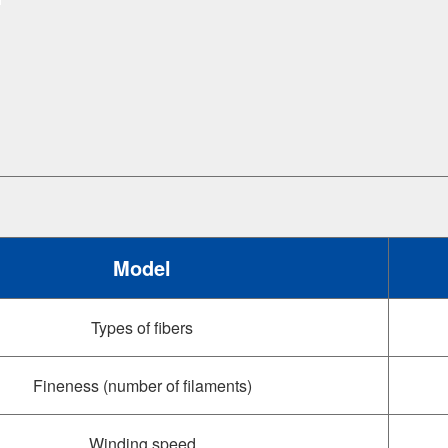
Model
Types of fibers
Fineness (number of filaments)
Winding speed