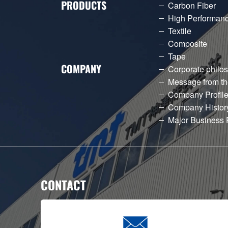
PRODUCTS
Carbon Fiber
High Performanc
Textile
Composite
Tape
COMPANY
Corporate philo
Message from th
Company Profil
Company Histor
Major Business 
CONTACT