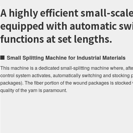
A highly efficient small-scal
equipped with automatic swi
functions at set lengths.
Small Splitting Machine for Industrial Materials
This machine is a dedicated small-splitting machine where, after
control system activates, automatically switching and stocking 
packages). The fiber portion of the wound packages is stocked 
quality of the yarn is paramount.