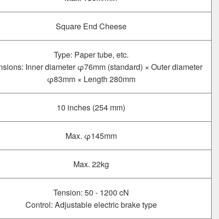
Square End Cheese
Type: Paper tube, etc.
sions: Inner diameter φ76mm (standard) × Outer diameter
φ83mm × Length 280mm
10 inches (254 mm)
Max. φ145mm
Max. 22kg
Tension: 50 - 1200 cN
Control: Adjustable electric brake type