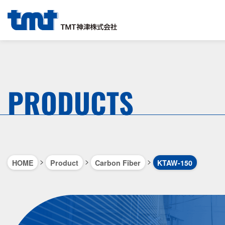
PRODUCTS
>
>
>
HOME
Product
Carbon Fiber
KTAW-150