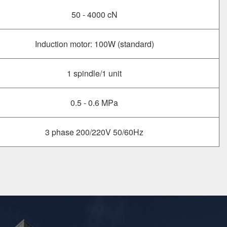
50 - 4000 cN
Induction motor: 100W (standard)
1 spindle/1 unit
0.5 - 0.6 MPa
3 phase 200/220V 50/60Hz