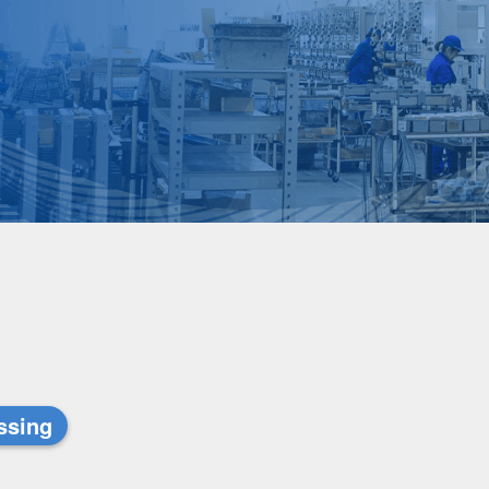
ssing