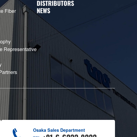
DISTRIBUTORS
NEWS
e Fiber
sophy
e Representative
e
y
Partners
Osaka Sales Department