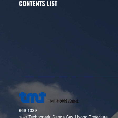
CONTENTS LIST
669-1339
16-1 Technopark, Sanda City, Hyogo Prefecture