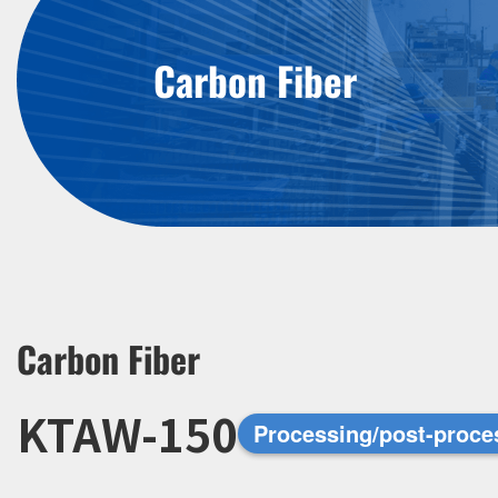
Carbon Fiber
Carbon Fiber
KTAW-150
Processing/post-proce